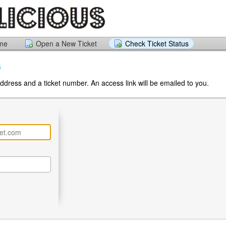
ome
Open a New Ticket
Check Ticket Status
s
ddress and a ticket number. An access link will be emailed to you.