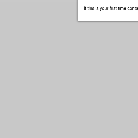
If this is your first time co