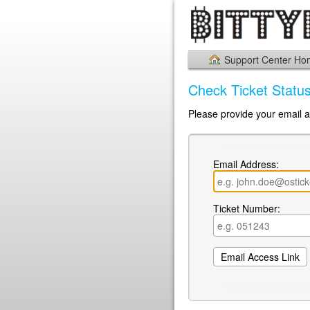
Support Center H
Check Ticket Statu
Please provide your email a
Email Address:
Ticket Number: