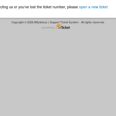
ntacting us or you've lost the ticket number, please
open a new ticket
Copyright © 2026 Bittylicious | Support Ticket System - All rights reserved.